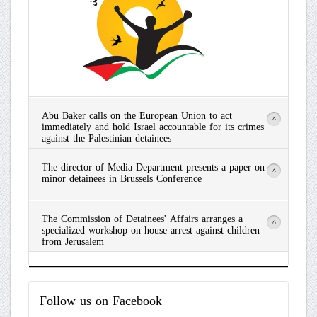
Abu Baker calls on the European Union to act
>
immediately and hold Israel accountable for its crimes
against the Palestinian detainees
Read
The director of Media Department presents a paper on
More
>
minor detainees in Brussels Conference
Read
The Commission of Detainees' Affairs arranges a
More
>
specialized workshop on house arrest against children
from Jerusalem
Read
More
Follow
us on Facebook