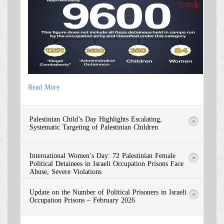
Read More
Read More
Palestinian Child’s Day Highlights Escalating,
>
Systematic Targeting of Palestinian Children
International Women’s Day: 72 Palestinian Female
>
Political Detainees in Israeli Occupation Prisons Face
Abuse, Severe Violations
Update on the Number of Political Prisoners in Israeli
>
Occupation Prisons – February 2026