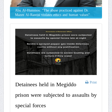
Abu Al-Hummos: “The abuse practiced against Dr.
Mazen Al-Rantisi violates ethics and human values”
Print
Detainees held in Megiddo
prison were subjected to assaults by
special forces