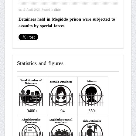
on
13 April 2025
. Posted in
slider
Detainees held in Megiddo prison were subjected to
assaults by special forces
Statistics
and figures
9400+
94
350+