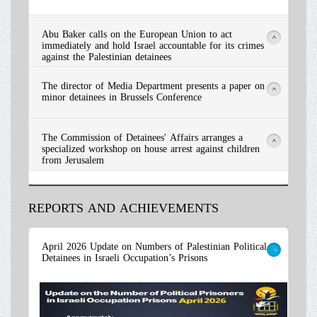
Abu Baker calls on the European Union to act
>
immediately and hold Israel accountable for its crimes
against the Palestinian detainees
The director of Media Department presents a paper on
>
minor detainees in Brussels Conference
The Commission of Detainees' Affairs arranges a
>
specialized workshop on house arrest against children
from Jerusalem
REPORTS AND ACHIEVEMENTS
Read More
April 2026 Update on Numbers of Palestinian Political
Detainees in Israeli Occupation’s Prisons
>
Read More