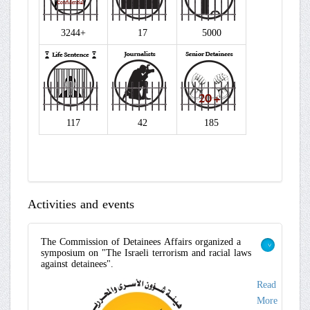
3244+
17
5000
117
42
185
Activities and events
The Commission of Detainees Affairs organized a
symposium on "The Israeli terrorism and racial laws
>
against detainees".
Read
More