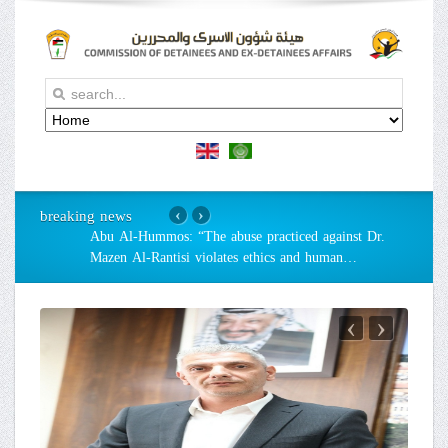
breaking news
‹
›
Abu Al-Hummos: “The abuse practiced against Dr.
Mazen Al-Rantisi violates ethics and human
…
‹
›