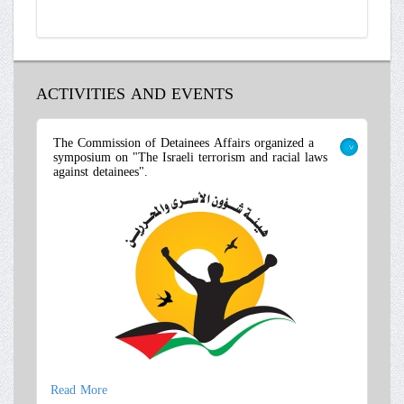
ACTIVITIES AND EVENTS
The Commission of Detainees Affairs organized a
symposium on "The Israeli terrorism and racial laws
>
against detainees".
Read More