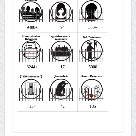
9400+
94
350+
3244+
17
5000
117
42
185