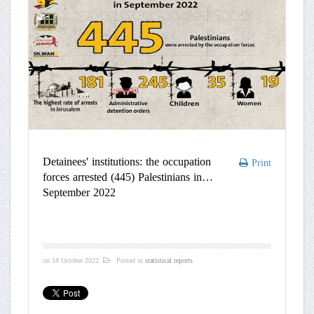
Detainees' institutions: the occupation
Print
forces arrested (445) Palestinians in
September 2022
on
18 October 2022
.
Posted in
statistical reports