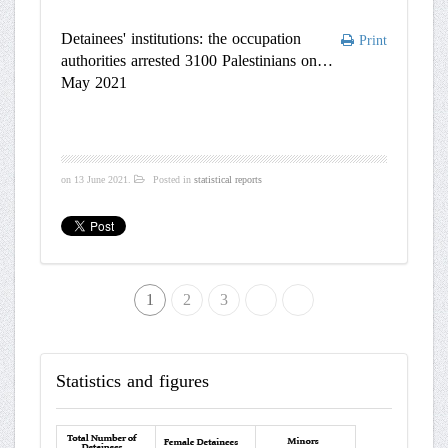
Detainees' institutions: the occupation
Print
authorities arrested 3100 Palestinians on
May 2021
on
13 June 2021
.
Posted in
statistical reports
1
2
»
3
End
Statistics
and figures