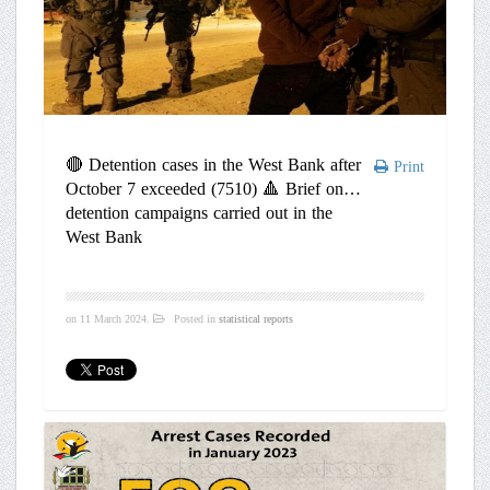
🔴 Detention cases in the West Bank after
Print
October 7 exceeded (7510) 🔺 Brief on
detention campaigns carried out in the
West Bank
on
11 March 2024
.
Posted in
statistical reports