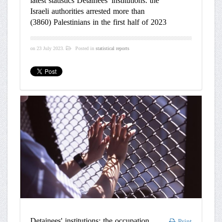
latest statistics Detainees' institutions: the
Israeli authorities arrested more than
(3860) Palestinians in the first half of 2023
on
23 July 2023
.
Posted in
statistical reports
Detainees' institutions: the occupation
Print