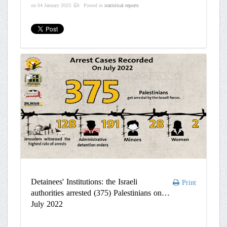
on
04 January 2023
.
Posted in
statistical reports
Detainees' Institutions: the Israeli
Print
authorities arrested (375) Palestinians on
July 2022