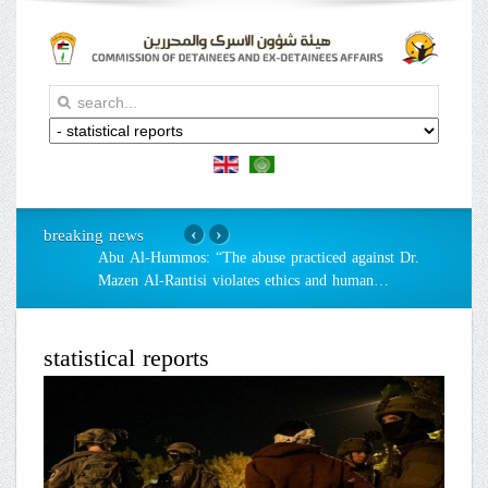
breaking news
‹
›
Abu Al-Hummos: “The abuse practiced against Dr.
Mazen Al-Rantisi violates ethics and human
…
statistical reports