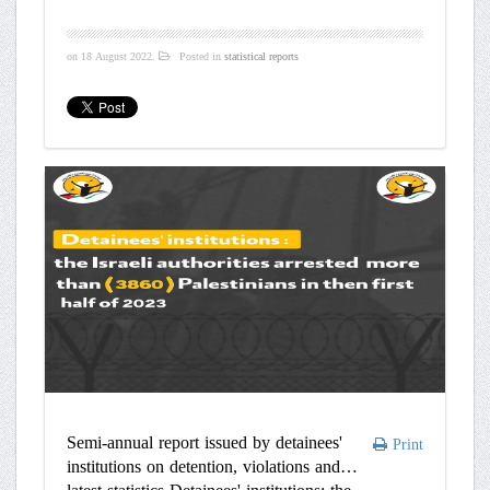
on
18 August 2022
.
Posted in
statistical reports
Semi-annual report issued by detainees'
Print
institutions on detention, violations and