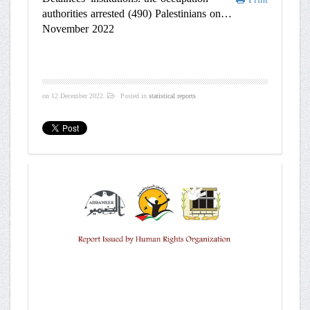
authorities arrested (490) Palestinians on
November 2022
on
12 December 2022
.
Posted in
statistical reports