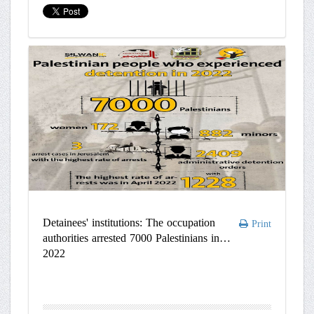
Detainees' institutions: The occupation
Print
authorities arrested 7000 Palestinians in
2022