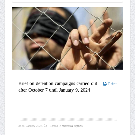
Brief on detention campaigns carried out
Print
after October 7 until January 9, 2024
on
09 January 2024
.
Posted in
statistical reports