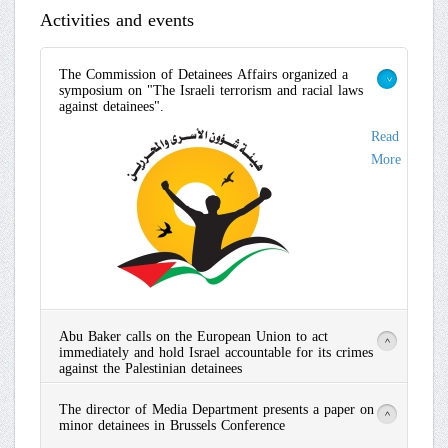
Activities and events
The Commission of Detainees Affairs organized a
symposium on "The Israeli terrorism and racial laws
>
against detainees".
Read
More
Abu Baker calls on the European Union to act
>
immediately and hold Israel accountable for its crimes
against the Palestinian detainees
Read
The director of Media Department presents a paper on
More
>
minor detainees in Brussels Conference