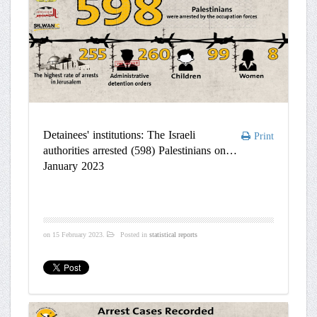
Detainees' institutions: The Israeli
Print
authorities arrested (598) Palestinians on
January 2023
on
15 February 2023
.
Posted in
statistical reports