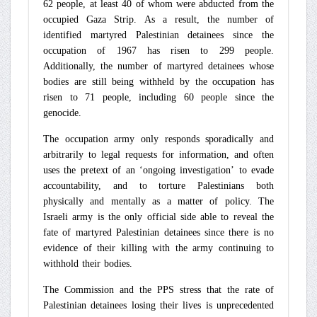
62 people, at least 40 of whom were abducted from the
occupied Gaza Strip. As a result, the number of
identified martyred Palestinian detainees since the
occupation of 1967 has risen to 299 people.
Additionally, the number of martyred detainees whose
bodies are still being withheld by the occupation has
risen to 71 people, including 60 people since the
genocide.
The occupation army only responds sporadically and
arbitrarily to legal requests for information, and often
uses the pretext of an ‘ongoing investigation’ to evade
accountability, and to torture Palestinians both
physically and mentally as a matter of policy. The
Israeli army is the only official side able to reveal the
fate of martyred Palestinian detainees since there is no
evidence of their killing with the army continuing to
withhold their bodies.
The Commission and the PPS stress that the rate of
Palestinian detainees losing their lives is unprecedented