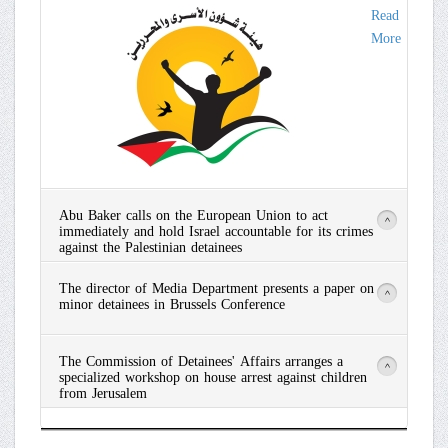
Read
More
Abu Baker calls on the European Union to act
>
immediately and hold Israel accountable for its crimes
against the Palestinian detainees
Read
The director of Media Department presents a paper on
More
>
minor detainees in Brussels Conference
Read
The Commission of Detainees' Affairs arranges a
More
>
specialized workshop on house arrest against children
from Jerusalem
Read
More