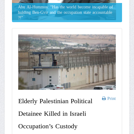
Abu Al-Hummos: “Has the world become incapable of
holding Ben-Gvir and the occupation state accountable
?!"
Print
Elderly Palestinian Political
Detainee Killed in Israeli
Occupation’s Custody