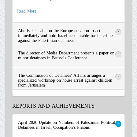
Read More
Abu Baker calls on the European Union to act
>
immediately and hold Israel accountable for its crimes
against the Palestinian detainees
The director of Media Department presents a paper on
>
minor detainees in Brussels Conference
The Commission of Detainees' Affairs arranges a
>
specialized workshop on house arrest against children
from Jerusalem
REPORTS AND ACHIEVEMENTS
Read More
April 2026 Update on Numbers of Palestinian Political
Detainees in Israeli Occupation’s Prisons
>
Read More