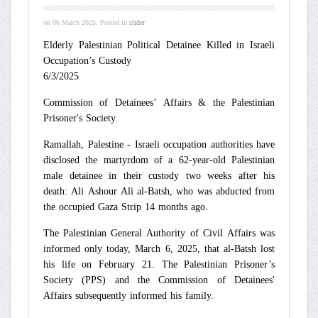
on
06 March 2025
. Posted in
slider
Elderly Palestinian Political Detainee Killed in Israeli
Occupation’s Custody
6/3/2025
Commission of Detainees’ Affairs & the Palestinian
Prisoner's Society
Ramallah, Palestine - Israeli occupation authorities have
disclosed the martyrdom of a 62-year-old Palestinian
male detainee in their custody two weeks after his
death: Ali Ashour Ali al-Batsh, who was abducted from
the occupied Gaza Strip 14 months ago.
The Palestinian General Authority of Civil Affairs was
informed only today, March 6, 2025, that al-Batsh lost
his life on February 21. The Palestinian Prisoner’s
Society (PPS) and the Commission of Detainees'
Affairs subsequently informed his family.