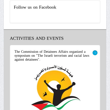
Follow
us on Facebook
ACTIVITIES AND EVENTS
The Commission of Detainees Affairs organized a
symposium on "The Israeli terrorism and racial laws
>
against detainees".