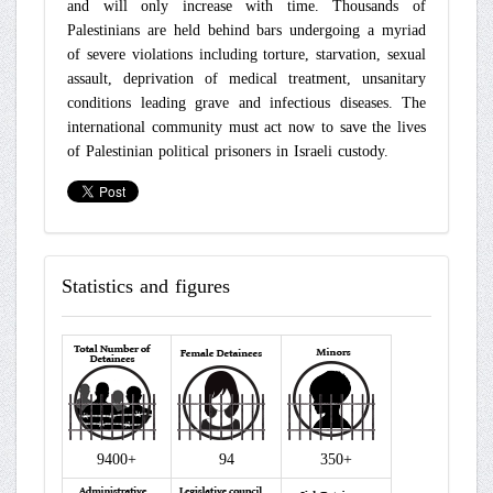
and will only increase with time. Thousands of
Palestinians are held behind bars undergoing a myriad
of severe violations including torture, starvation, sexual
assault, deprivation of medical treatment, unsanitary
conditions leading grave and infectious diseases. The
international community must act now to save the lives
of Palestinian political prisoners in Israeli custody.
Statistics
and figures
9400+
94
350+