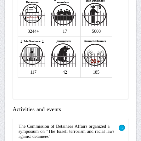
3244+
17
5000
117
42
185
Activities and events
The Commission of Detainees Affairs organized a
symposium on "The Israeli terrorism and racial laws
>
against detainees".