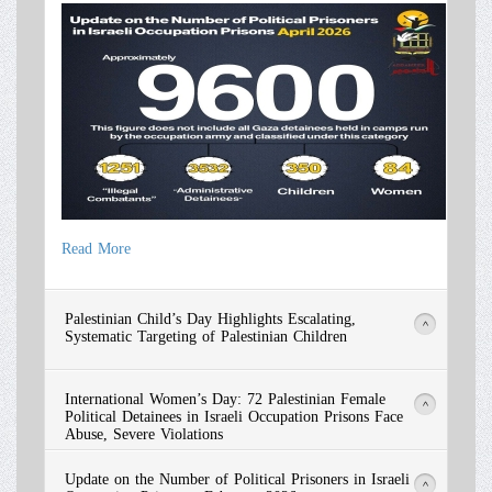
Read More
Read More
Palestinian Child’s Day Highlights Escalating,
>
Systematic Targeting of Palestinian Children
International Women’s Day: 72 Palestinian Female
>
Political Detainees in Israeli Occupation Prisons Face
Abuse, Severe Violations
Update on the Number of Political Prisoners in Israeli
>