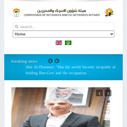
breaking news
‹
›
Abu Al-Hummos: “Has the world become incapable of
holding Ben-Gvir and the occupation
…
‹
›