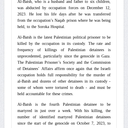
Al-Batsh, who is a husband and father to six children,
was abducted by occupation forces on December 12,
2023. He lost his life days after he was transferred
from the occupation’s Naqab prison where he was being
held, to the Soroka Hospital.
Al-Batsh is the latest Palestinian political prisoner to be
killed by the occupation in its custody. The rate and
frequency of killings of Palestinian detainees is
unprecedented, particularly since the genocide in Gaza.
The Palestinian Prisoner’s Society and the Commission
of Detainees’ Affairs affirm once again that the Israeli
occupation holds full responsibility for the murder of
al-Batsh and dozens of other detainees in its custody -
some of whom were tortured to death - and must be
held accountable for these crimes.
Al-Batsh is the fourth Palestinian detainee to be
martyred in just over a week. With his killing, the
number of identified martyred Palestinian detainees
since the start of the genocide on October 7, 2023, to