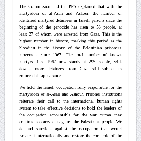
The Commission and the PPS explained that with the
martyrdom of al-Asali and Ashour, the number of
identified martyred detainees in Israeli prisons since the
beginning of the genocide has risen to 58 people, at
least 37 of whom were arrested from Gaza. This is the
highest number in history, marking this period as the
bloodiest in the history of the Palestinian prisoners'
movement since 1967. The total number of known
martyrs since 1967 now stands at 295 people, with
dozens more detainees from Gaza still subject to
enforced disappearance.
We hold the Israeli occupation fully responsible for the
martyrdom of al-Asali and Ashour. Prisoner institutions
reiterate their call to the international human rights
system to take effective decisions to hold the leaders of
the occupation accountable for the war crimes they
continue to carry out against the Palestinian people. We
demand sanctions against the occupation that would
isolate it internationally and restore the core role of the