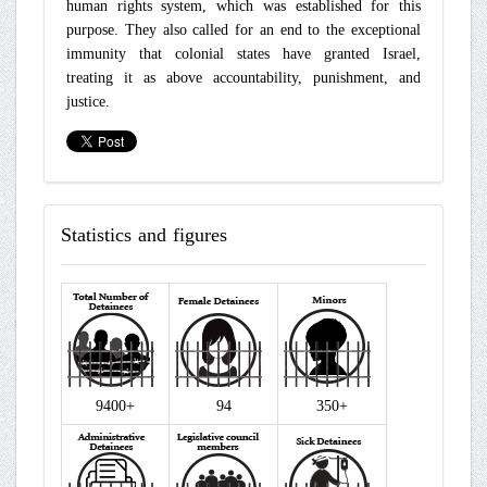
human rights system, which was established for this
purpose. They also called for an end to the exceptional
immunity that colonial states have granted Israel,
treating it as above accountability, punishment, and
justice.
Statistics
and figures
9400+
94
350+