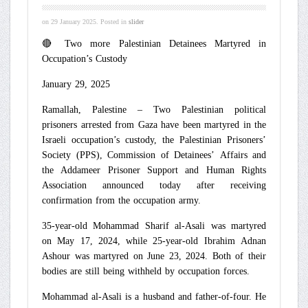
on
29 January 2025
. Posted in
slider
🔴 Two more Palestinian Detainees Martyred in
Occupation’s Custody
January 29, 2025
Ramallah, Palestine – Two Palestinian political
prisoners arrested from Gaza have been martyred in the
Israeli occupation’s custody, the Palestinian Prisoners’
Society (PPS), Commission of Detainees’ Affairs and
the Addameer Prisoner Support and Human Rights
Association announced today after receiving
confirmation from the occupation army.
35-year-old Mohammad Sharif al-Asali was martyred
on May 17, 2024, while 25-year-old Ibrahim Adnan
Ashour was martyred on June 23, 2024. Both of their
bodies are still being withheld by occupation forces.
Mohammad al-Asali is a husband and father-of-four. He