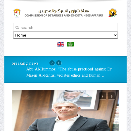
breaking news
‹
›
Abu Al-Hummos: “The abuse practiced against Dr.
Mazen Al-Rantisi violates ethics and human
…
‹
›