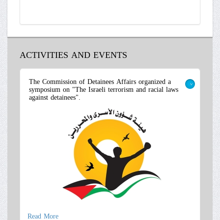
ACTIVITIES AND EVENTS
The Commission of Detainees Affairs organized a
symposium on "The Israeli terrorism and racial laws
>
against detainees".
Read More