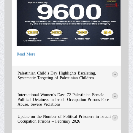
Read More
Read More
Palestinian Child’s Day Highlights Escalating,
>
Systematic Targeting of Palestinian Children
International Women’s Day: 72 Palestinian Female
>
Political Detainees in Israeli Occupation Prisons Face
Abuse, Severe Violations
Update on the Number of Political Prisoners in Israeli
>
Occupation Prisons – February 2026