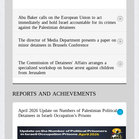
Abu Baker calls on the European Union to act
>
immediately and hold Israel accountable for its crimes
against the Palestinian detainees
The director of Media Department presents a paper on
>
minor detainees in Brussels Conference
The Commission of Detainees' Affairs arranges a
>
specialized workshop on house arrest against children
from Jerusalem
REPORTS AND ACHIEVEMENTS
Read More
April 2026 Update on Numbers of Palestinian Political
Detainees in Israeli Occupation’s Prisons
>
Read More