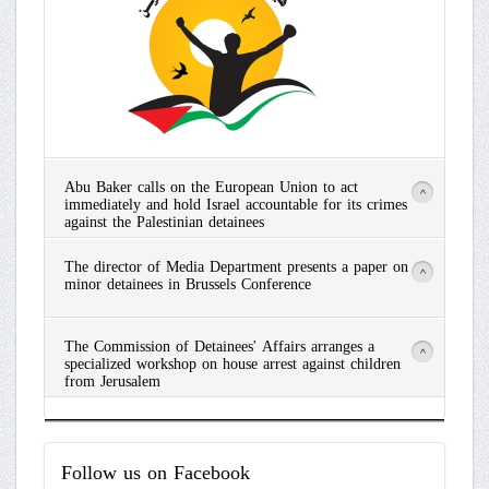
Abu Baker calls on the European Union to act
>
immediately and hold Israel accountable for its crimes
against the Palestinian detainees
Read
The director of Media Department presents a paper on
More
>
minor detainees in Brussels Conference
Read
The Commission of Detainees' Affairs arranges a
More
>
specialized workshop on house arrest against children
from Jerusalem
Read
More
Follow
us on Facebook