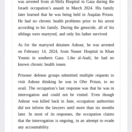
was arrested from al-Shifa Hospital in Gaza during the
Israeli occupation’s assault in March 2024. His family
later learned that he was being held in Asqalan Prison.
He had no chronic health problems prior to his arrest
according to his family. During the genocide, all of his
siblings were martyred, and only his father survived.
As for the martyred detainee Ashour, he was arrested
on February 14, 2024, from Nasser Hospital in Khan
Younis in southern Gaza. Like al-Asali, he had no
known chronic health issues.
Prisoner defense groups submitted multiple requests to
visit Ashour thinking he was in Ofer Prison, to no
avail. The occupation’s last response was that he was in
interrogation and could not be visited. Even though
Ashour was killed back in June, occupation authorities
did not inform the lawyers until more than six months
later. In most of its responses, the occupation claims
that the interrogation is ongoing, in an attempt to evade
any accountability.