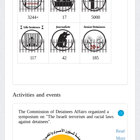
3244+
17
5000
117
42
185
Activities and events
The Commission of Detainees Affairs organized a
symposium on "The Israeli terrorism and racial laws
>
against detainees".
Read
More