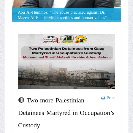
Abu Al-Hummos: “The abuse practiced against Dr.
Mazen Al-Rantisi violates ethics and human values”
Print
🔴 Two more Palestinian
Detainees Martyred in Occupation’s
Custody